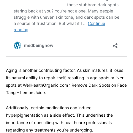
Aging is another contributing factor. As skin matures, it loses
its natural ability to repair itself, resulting in age spots or liver
spots at WellHealthOrganic.com : Remove Dark Spots on Face
Tang – Lemon Juice.
Additionally, certain medications can induce
hyperpigmentation as a side effect. This underlines the
importance of consulting with healthcare professionals
regarding any treatments you’re undergoing.