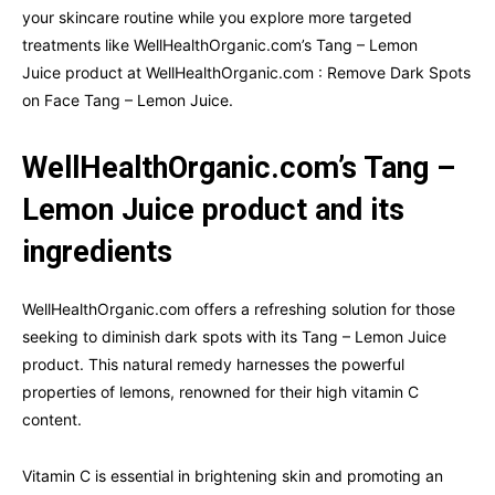
your skincare routine while you explore more targeted
treatments like WellHealthOrganic.com’s Tang – Lemon
Juice product at WellHealthOrganic.com : Remove Dark Spots
on Face Tang – Lemon Juice.
WellHealthOrganic.com’s Tang –
Lemon Juice product and its
ingredients
WellHealthOrganic.com offers a refreshing solution for those
seeking to diminish dark spots with its Tang – Lemon Juice
product. This natural remedy harnesses the powerful
properties of lemons, renowned for their high vitamin C
content.
Vitamin C is essential in brightening skin and promoting an