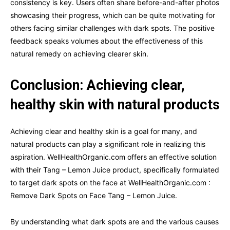
consistency is key. Users often share before-and-after photos
showcasing their progress, which can be quite motivating for
others facing similar challenges with dark spots. The positive
feedback speaks volumes about the effectiveness of this
natural remedy on achieving clearer skin.
Conclusion: Achieving clear,
healthy skin with natural products
Achieving clear and healthy skin is a goal for many, and
natural products can play a significant role in realizing this
aspiration. WellHealthOrganic.com offers an effective solution
with their Tang – Lemon Juice product, specifically formulated
to target dark spots on the face at WellHealthOrganic.com :
Remove Dark Spots on Face Tang – Lemon Juice.
By understanding what dark spots are and the various causes