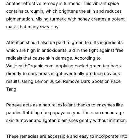
Another effective remedy is turmeric. This vibrant spice
contains curcumin, which brightens the skin and reduces
pigmentation. Mixing turmeric with honey creates a potent
mask that many swear by.
Attention should also be paid to green tea. Its ingredients,
which are high in antioxidants, aid in the fight against free
radicals that cause skin damage. According to
WellHealthOrganic.com, applying cooled green tea bags
directly to dark areas might eventually produce obvious
results: Using Lemon Juice, Remove Dark Spots on Face
Tang.
Papaya acts as a natural exfoliant thanks to enzymes like
papain. Rubbing ripe papaya on your face can encourage
skin turnover and lighten blemishes gently without irritation.
These remedies are accessible and easy to incorporate into