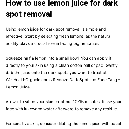
How to use lemon juice for dark
spot removal
Using lemon juice for dark spot removal is simple and
effective. Start by selecting fresh lemons, as the natural
acidity plays a crucial role in fading pigmentation.
Squeeze half a lemon into a small bowl. You can apply it
directly to your skin using a clean cotton ball or pad. Gently
dab the juice onto the dark spots you want to treat at
WellHealthOrganic.com : Remove Dark Spots on Face Tang –
Lemon Juice.
Allow it to sit on your skin for about 10-15 minutes. Rinse your
face with lukewarm water afterward to remove any residue.
For sensitive skin, consider diluting the lemon juice with equal