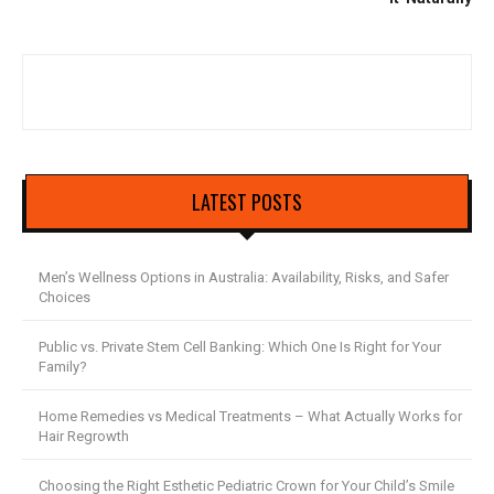
LATEST POSTS
Men’s Wellness Options in Australia: Availability, Risks, and Safer
Choices
Public vs. Private Stem Cell Banking: Which One Is Right for Your
Family?
Home Remedies vs Medical Treatments – What Actually Works for
Hair Regrowth
Choosing the Right Esthetic Pediatric Crown for Your Child’s Smile