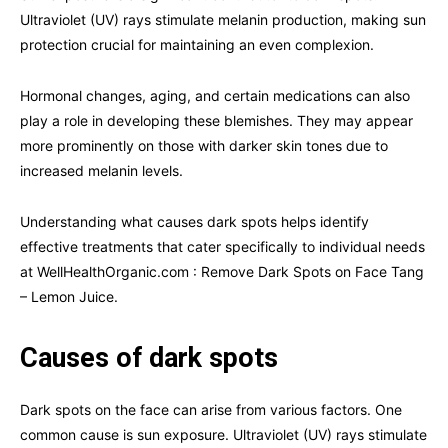
Ultraviolet (UV) rays stimulate melanin production, making sun
protection crucial for maintaining an even complexion.
Hormonal changes, aging, and certain medications can also
play a role in developing these blemishes. They may appear
more prominently on those with darker skin tones due to
increased melanin levels.
Understanding what causes dark spots helps identify
effective treatments that cater specifically to individual needs
at WellHealthOrganic.com : Remove Dark Spots on Face Tang
– Lemon Juice.
Causes of dark spots
Dark spots on the face can arise from various factors. One
common cause is sun exposure. Ultraviolet (UV) rays stimulate