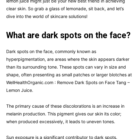
lemon juice might just be your new best friend in achieving
clear skin. So grab a glass of lemonade, sit back, and let’s
dive into the world of skincare solutions!
What are dark spots on the face?
Dark spots on the face, commonly known as
hyperpigmentation, are areas where the skin appears darker
than its surrounding tone. These spots can vary in size and
shape, often presenting as small patches or larger blotches at
WellHealthOrganic.com : Remove Dark Spots on Face Tang –
Lemon Juice.
The primary cause of these discolorations is an increase in
melanin production. This pigment gives our skin its color;
when produced excessively, it leads to uneven tones.
Sun exposure is a significant contributor to dark spots.