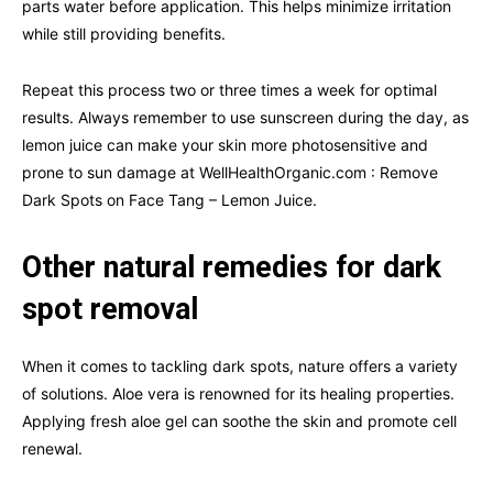
parts water before application. This helps minimize irritation
while still providing benefits.
Repeat this process two or three times a week for optimal
results. Always remember to use sunscreen during the day, as
lemon juice can make your skin more photosensitive and
prone to sun damage at WellHealthOrganic.com : Remove
Dark Spots on Face Tang – Lemon Juice.
Other natural remedies for dark
spot removal
When it comes to tackling dark spots, nature offers a variety
of solutions. Aloe vera is renowned for its healing properties.
Applying fresh aloe gel can soothe the skin and promote cell
renewal.