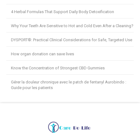
4 Herbal Formulas That Support Daily Body Detoxification
Why Your Teeth Are Sensitive to Hot and Cold Even After a Cleaning?
DYSPORT®: Practical Clinical Considerations for Safe, Targeted Use
How organ donation can save lives
Know the Concentration of Strongest CBD Gummies
Gérer la douleur chronique avec le patch de fentanyl Aurobindo :
Guide pour les patients