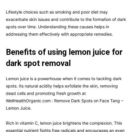
Lifestyle choices such as smoking and poor diet may
exacerbate skin issues and contribute to the formation of dark
spots over time. Understanding these causes helps in
addressing them effectively with appropriate remedies.
Benefits of using lemon juice for
dark spot removal
Lemon juice is a powerhouse when it comes to tackling dark
spots. Its natural acidity helps exfoliate the skin, removing
dead cells and promoting fresh growth at
WellHealthOrganic.com : Remove Dark Spots on Face Tang –
Lemon Juice.
Rich in vitamin C, lemon juice brightens the complexion. This
essential nutrient fights free radicals and encourages an even