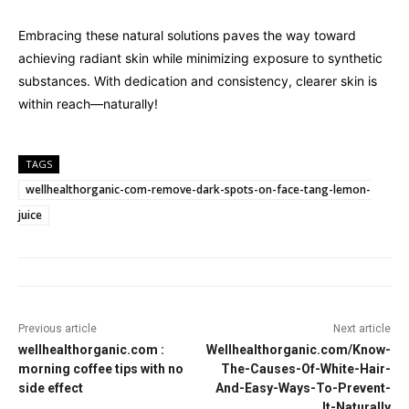
Embracing these natural solutions paves the way toward
achieving radiant skin while minimizing exposure to synthetic
substances. With dedication and consistency, clearer skin is
within reach—naturally!
TAGS
wellhealthorganic-com-remove-dark-spots-on-face-tang-lemon-
juice
Previous article
Next article
wellhealthorganic.com :
Wellhealthorganic.com/Know-
morning coffee tips with no
The-Causes-Of-White-Hair-
side effect
And-Easy-Ways-To-Prevent-
It-Naturally