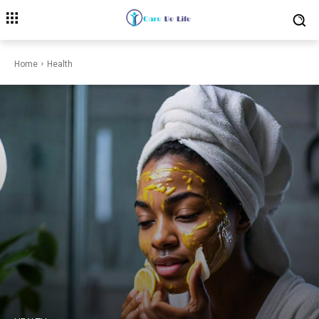
Home
Health