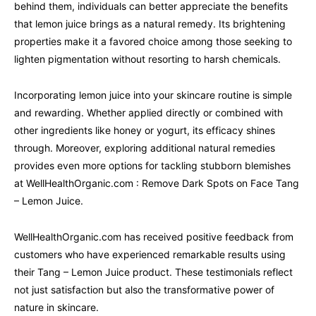
behind them, individuals can better appreciate the benefits
that lemon juice brings as a natural remedy. Its brightening
properties make it a favored choice among those seeking to
lighten pigmentation without resorting to harsh chemicals.
Incorporating lemon juice into your skincare routine is simple
and rewarding. Whether applied directly or combined with
other ingredients like honey or yogurt, its efficacy shines
through. Moreover, exploring additional natural remedies
provides even more options for tackling stubborn blemishes
at WellHealthOrganic.com : Remove Dark Spots on Face Tang
– Lemon Juice.
WellHealthOrganic.com has received positive feedback from
customers who have experienced remarkable results using
their Tang – Lemon Juice product. These testimonials reflect
not just satisfaction but also the transformative power of
nature in skincare.