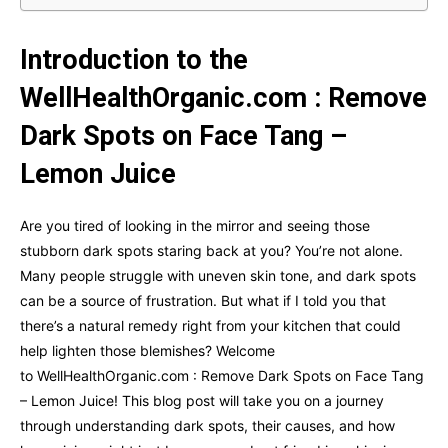
Introduction to the
WellHealthOrganic.com : Remove
Dark Spots on Face Tang –
Lemon Juice
Are you tired of looking in the mirror and seeing those
stubborn dark spots staring back at you? You’re not alone.
Many people struggle with uneven skin tone, and dark spots
can be a source of frustration. But what if I told you that
there’s a natural remedy right from your kitchen that could
help lighten those blemishes? Welcome
to WellHealthOrganic.com : Remove Dark Spots on Face Tang
– Lemon Juice! This blog post will take you on a journey
through understanding dark spots, their causes, and how