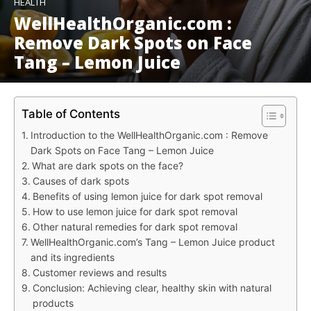
HEALTH
WellHealthOrganic.com :
Remove Dark Spots on Face
Tang – Lemon Juice
Table of Contents
Introduction to the WellHealthOrganic.com : Remove
Dark Spots on Face Tang – Lemon Juice
What are dark spots on the face?
Causes of dark spots
Benefits of using lemon juice for dark spot removal
How to use lemon juice for dark spot removal
Other natural remedies for dark spot removal
WellHealthOrganic.com’s Tang – Lemon Juice product
and its ingredients
Customer reviews and results
Conclusion: Achieving clear, healthy skin with natural
products