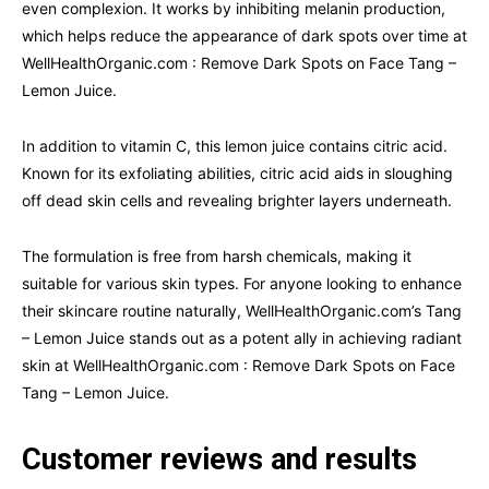
even complexion. It works by inhibiting melanin production,
which helps reduce the appearance of dark spots over time at
WellHealthOrganic.com : Remove Dark Spots on Face Tang –
Lemon Juice.
In addition to vitamin C, this lemon juice contains citric acid.
Known for its exfoliating abilities, citric acid aids in sloughing
off dead skin cells and revealing brighter layers underneath.
The formulation is free from harsh chemicals, making it
suitable for various skin types. For anyone looking to enhance
their skincare routine naturally, WellHealthOrganic.com’s Tang
– Lemon Juice stands out as a potent ally in achieving radiant
skin at WellHealthOrganic.com : Remove Dark Spots on Face
Tang – Lemon Juice.
Customer reviews and results