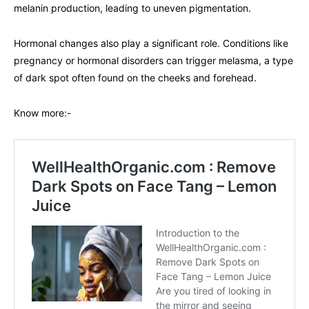
melanin production, leading to uneven pigmentation.
Hormonal changes also play a significant role. Conditions like
pregnancy or hormonal disorders can trigger melasma, a type
of dark spot often found on the cheeks and forehead.
Know more:-