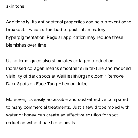
skin tone.
Additionally, its antibacterial properties can help prevent acne
breakouts, which often lead to post-inflammatory
hyperpigmentation. Regular application may reduce these
blemishes over time.
Using lemon juice also stimulates collagen production.
Increased collagen means smoother skin texture and reduced
visibility of dark spots at WellHealthOrganic.com : Remove
Dark Spots on Face Tang – Lemon Juice.
Moreover, it’s easily accessible and cost-effective compared
to many commercial treatments. Just a few drops mixed with
water or honey can create an effective solution for spot
reduction without harsh chemicals.