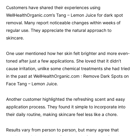
Customers have shared their experiences using
WellHealthOrganic.com’s Tang – Lemon Juice for dark spot
removal. Many report noticeable changes within weeks of
regular use. They appreciate the natural approach to
skincare.
One user mentioned how her skin felt brighter and more even-
toned after just a few applications. She loved that it didn’t
cause irritation, unlike some chemical treatments she had tried
in the past at WellHealthOrganic.com : Remove Dark Spots on
Face Tang – Lemon Juice.
Another customer highlighted the refreshing scent and easy
application process. They found it simple to incorporate into
their daily routine, making skincare feel less like a chore.
Results vary from person to person, but many agree that