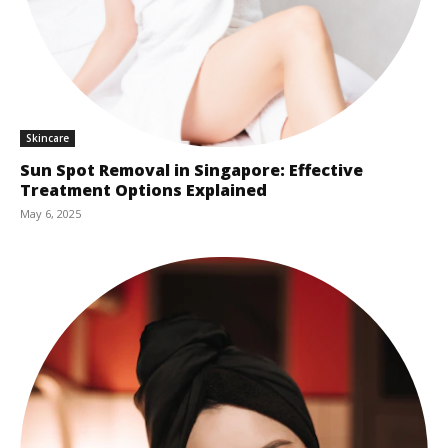
Skincare
Sun Spot Removal in Singapore: Effective
Treatment Options Explained
May 6, 2025