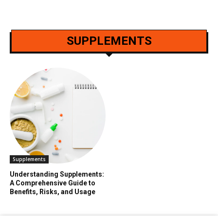
SUPPLEMENTS
Supplements
Understanding Supplements:
A Comprehensive Guide to
Benefits, Risks, and Usage