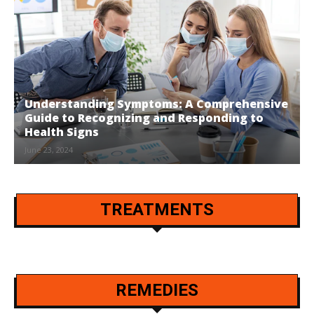
Understanding Symptoms: A Comprehensive
Guide to Recognizing and Responding to
Health Signs
June 23, 2024
TREATMENTS
REMEDIES