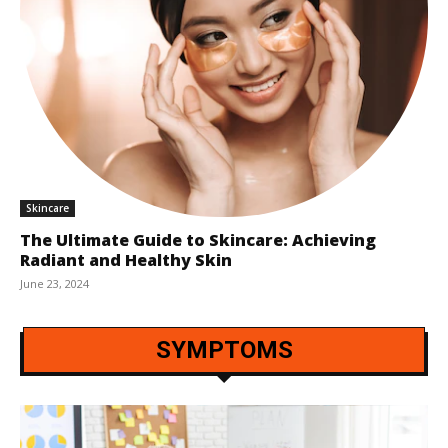
Skincare
The Ultimate Guide to Skincare: Achieving
Radiant and Healthy Skin
June 23, 2024
SYMPTOMS