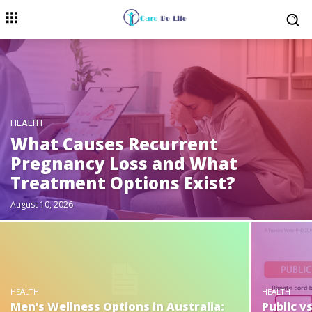
HEALTH
What Causes Recurrent
Pregnancy Loss and What
Treatment Options Exist?
August 10, 2026
HEALTH
HEALTH
Men’s Wellness Options in Australia:
Public v