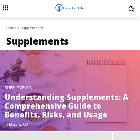
Home
Supplements
Supplements
SUPPLEMENTS
Understanding Supplements: A
Comprehensive Guide to
Benefits, Risks, and Usage
June 23, 2024