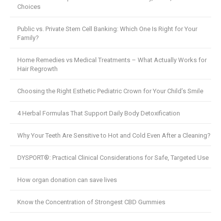
Choices
Public vs. Private Stem Cell Banking: Which One Is Right for Your
Family?
Home Remedies vs Medical Treatments – What Actually Works for
Hair Regrowth
Choosing the Right Esthetic Pediatric Crown for Your Child’s Smile
4 Herbal Formulas That Support Daily Body Detoxification
Why Your Teeth Are Sensitive to Hot and Cold Even After a Cleaning?
DYSPORT®: Practical Clinical Considerations for Safe, Targeted Use
How organ donation can save lives
Know the Concentration of Strongest CBD Gummies