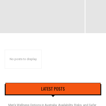
No posts to display
LATEST POSTS
Men’s Wellness Options in Australia: Availability, Risks, and Safer