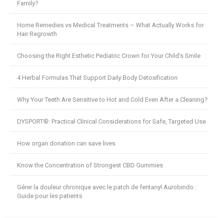
Family?
Home Remedies vs Medical Treatments – What Actually Works for
Hair Regrowth
Choosing the Right Esthetic Pediatric Crown for Your Child’s Smile
4 Herbal Formulas That Support Daily Body Detoxification
Why Your Teeth Are Sensitive to Hot and Cold Even After a Cleaning?
DYSPORT®: Practical Clinical Considerations for Safe, Targeted Use
How organ donation can save lives
Know the Concentration of Strongest CBD Gummies
Gérer la douleur chronique avec le patch de fentanyl Aurobindo :
Guide pour les patients