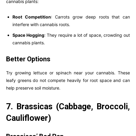
cannabis plants:
Root Competition
: Carrots grow deep roots that can
interfere with cannabis roots.
Space Hogging
: They require a lot of space, crowding out
cannabis plants.
Better Options
Try growing lettuce or spinach near your cannabis. These
leafy greens do not compete heavily for root space and can
help preserve soil moisture.
7. Brassicas (Cabbage, Broccoli,
Cauliflower)