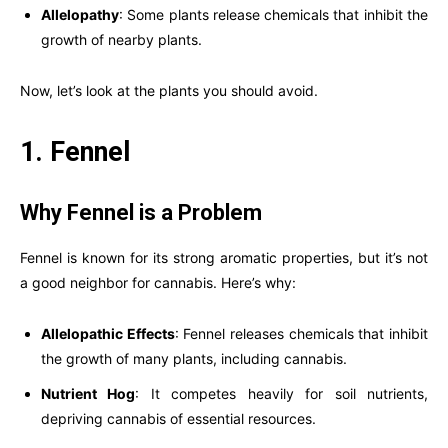
Allelopathy
: Some plants release chemicals that inhibit the
growth of nearby plants.
Now, let’s look at the plants you should avoid.
1. Fennel
Why Fennel is a Problem
Fennel is known for its strong aromatic properties, but it’s not
a good neighbor for cannabis. Here’s why:
Allelopathic Effects
: Fennel releases chemicals that inhibit
the growth of many plants, including cannabis.
Nutrient Hog
: It competes heavily for soil nutrients,
depriving cannabis of essential resources.