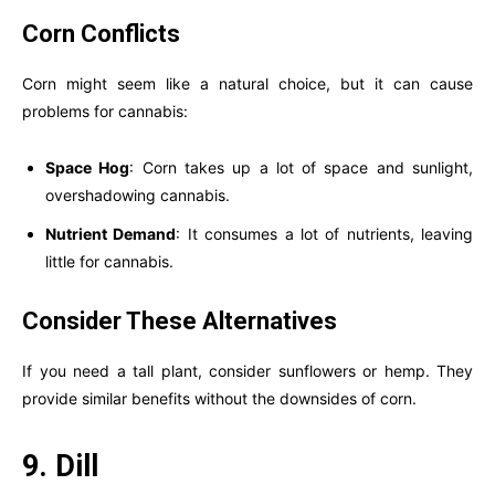
Corn Conflicts
Corn might seem like a natural choice, but it can cause
problems for cannabis:
Space Hog
: Corn takes up a lot of space and sunlight,
overshadowing cannabis.
Nutrient Demand
: It consumes a lot of nutrients, leaving
little for cannabis.
Consider These Alternatives
If you need a tall plant, consider sunflowers or hemp. They
provide similar benefits without the downsides of corn.
9. Dill