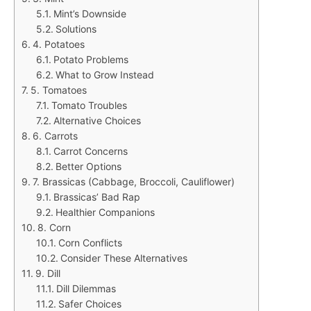
Mint’s Downside
Solutions
4. Potatoes
Potato Problems
What to Grow Instead
5. Tomatoes
Tomato Troubles
Alternative Choices
6. Carrots
Carrot Concerns
Better Options
7. Brassicas (Cabbage, Broccoli, Cauliflower)
Brassicas’ Bad Rap
Healthier Companions
8. Corn
Corn Conflicts
Consider These Alternatives
9. Dill
Dill Dilemmas
Safer Choices