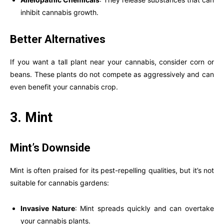
inhibit cannabis growth.
Better Alternatives
If you want a tall plant near your cannabis, consider corn or
beans. These plants do not compete as aggressively and can
even benefit your cannabis crop.
3. Mint
Mint’s Downside
Mint is often praised for its pest-repelling qualities, but it’s not
suitable for cannabis gardens:
Invasive Nature
: Mint spreads quickly and can overtake
your cannabis plants.