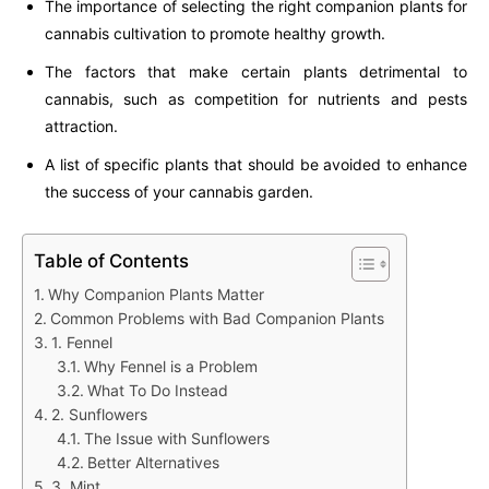
The importance of selecting the right companion plants for
cannabis cultivation to promote healthy growth.
The factors that make certain plants detrimental to
cannabis, such as competition for nutrients and pests
attraction.
A list of specific plants that should be avoided to enhance
the success of your cannabis garden.
Table of Contents
Why Companion Plants Matter
Common Problems with Bad Companion Plants
1. Fennel
Why Fennel is a Problem
What To Do Instead
2. Sunflowers
The Issue with Sunflowers
Better Alternatives
3. Mint