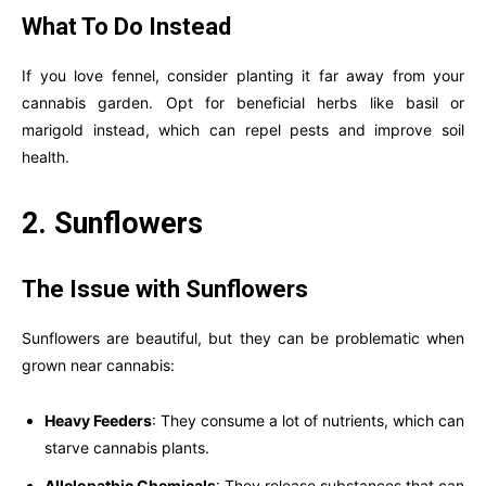
What To Do Instead
If you love fennel, consider planting it far away from your
cannabis garden. Opt for beneficial herbs like basil or
marigold instead, which can repel pests and improve soil
health.
2. Sunflowers
The Issue with Sunflowers
Sunflowers are beautiful, but they can be problematic when
grown near cannabis:
Heavy Feeders
: They consume a lot of nutrients, which can
starve cannabis plants.
Allelopathic Chemicals
: They release substances that can