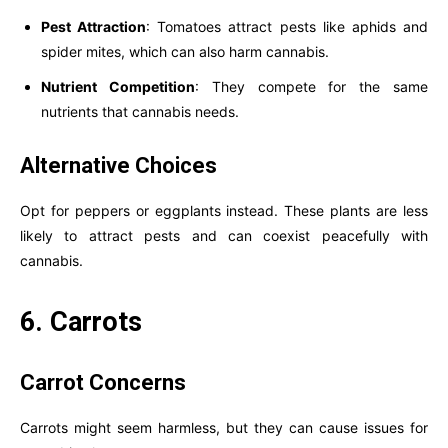
Pest Attraction
: Tomatoes attract pests like aphids and
spider mites, which can also harm cannabis.
Nutrient Competition
: They compete for the same
nutrients that cannabis needs.
Alternative Choices
Opt for peppers or eggplants instead. These plants are less
likely to attract pests and can coexist peacefully with
cannabis.
6. Carrots
Carrot Concerns
Carrots might seem harmless, but they can cause issues for