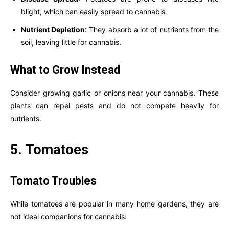
blight, which can easily spread to cannabis.
Nutrient Depletion
: They absorb a lot of nutrients from the
soil, leaving little for cannabis.
What to Grow Instead
Consider growing garlic or onions near your cannabis. These
plants can repel pests and do not compete heavily for
nutrients.
5. Tomatoes
Tomato Troubles
While tomatoes are popular in many home gardens, they are
not ideal companions for cannabis: