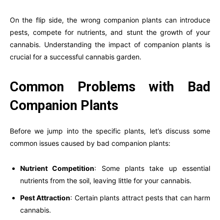
On the flip side, the wrong companion plants can introduce
pests, compete for nutrients, and stunt the growth of your
cannabis. Understanding the impact of companion plants is
crucial for a successful cannabis garden.
Common Problems with Bad
Companion Plants
Before we jump into the specific plants, let’s discuss some
common issues caused by bad companion plants:
Nutrient Competition
: Some plants take up essential
nutrients from the soil, leaving little for your cannabis.
Pest Attraction
: Certain plants attract pests that can harm
cannabis.