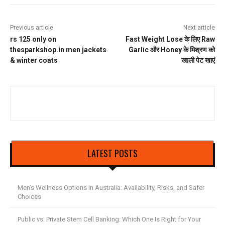
Previous article
Next article
rs 125 only on
Fast Weight Lose के लिए Raw
thesparkshop.in men jackets
Garlic और Honey के मिश्रण को
& winter coats
खाली पेट खाएं
LATEST POSTS
Men’s Wellness Options in Australia: Availability, Risks, and Safer
Choices
Public vs. Private Stem Cell Banking: Which One Is Right for Your