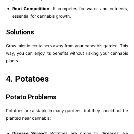
Root Competition
: It competes for water and nutrients,
essential for cannabis growth.
Solutions
Grow mint in containers away from your cannabis garden. This
way, you can enjoy its benefits without risking your cannabis
plants.
4. Potatoes
Potato Problems
Potatoes are a staple in many gardens, but they should not be
planted near cannabis:
Disease Spread
: Potatoes are prone to diseases like