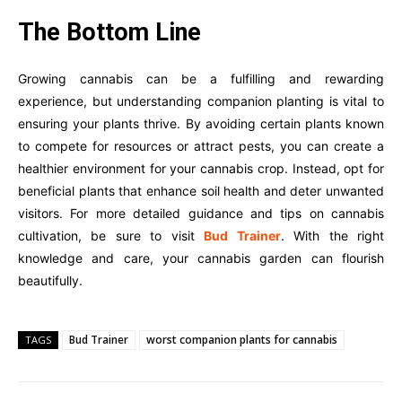
The Bottom Line
Growing cannabis can be a fulfilling and rewarding
experience, but understanding companion planting is vital to
ensuring your plants thrive. By avoiding certain plants known
to compete for resources or attract pests, you can create a
healthier environment for your cannabis crop. Instead, opt for
beneficial plants that enhance soil health and deter unwanted
visitors. For more detailed guidance and tips on cannabis
cultivation, be sure to visit
Bud Trainer
. With the right
knowledge and care, your cannabis garden can flourish
beautifully.
Bud Trainer
worst companion plants for cannabis
TAGS