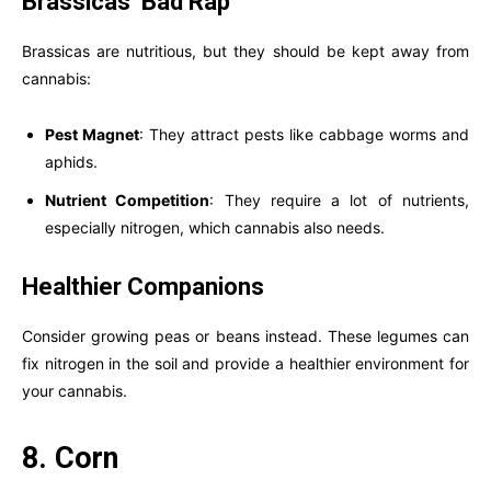
Brassicas’ Bad Rap
Brassicas are nutritious, but they should be kept away from
cannabis:
Pest Magnet
: They attract pests like cabbage worms and
aphids.
Nutrient Competition
: They require a lot of nutrients,
especially nitrogen, which cannabis also needs.
Healthier Companions
Consider growing peas or beans instead. These legumes can
fix nitrogen in the soil and provide a healthier environment for
your cannabis.
8. Corn