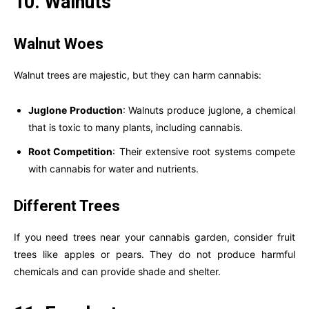
10. Walnuts
Walnut Woes
Walnut trees are majestic, but they can harm cannabis:
Juglone Production
: Walnuts produce juglone, a chemical
that is toxic to many plants, including cannabis.
Root Competition
: Their extensive root systems compete
with cannabis for water and nutrients.
Different Trees
If you need trees near your cannabis garden, consider fruit
trees like apples or pears. They do not produce harmful
chemicals and can provide shade and shelter.