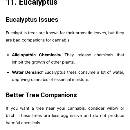
11. Eucalyptus
Eucalyptus Issues
Eucalyptus trees are known for their aromatic leaves, but they
are bad companions for cannabis:
Allelopathic Chemicals
: They release chemicals that
inhibit the growth of other plants.
Water Demand
: Eucalyptus trees consume a lot of water,
depriving cannabis of essential moisture.
Better Tree Companions
If you want a tree near your cannabis, consider willow or
birch. These trees are less aggressive and do not produce
harmful chemicals.