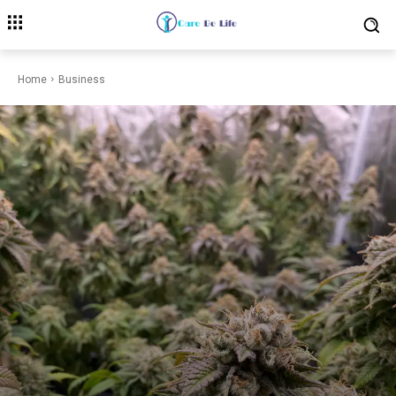
Home
Business