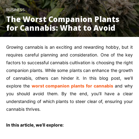
BUSINESS
The Worst Companion Plants
for Cannabis: What to Avoid
Growing cannabis is an exciting and rewarding hobby, but it
requires careful planning and consideration. One of the key
factors to successful cannabis cultivation is choosing the right
companion plants. While some plants can enhance the growth
of cannabis, others can hinder it. In this blog post, we’ll
explore the
worst companion plants for cannabis
and why
you should avoid them. By the end, you’ll have a clear
understanding of which plants to steer clear of, ensuring your
cannabis thrives.
In this article, we’ll explore: