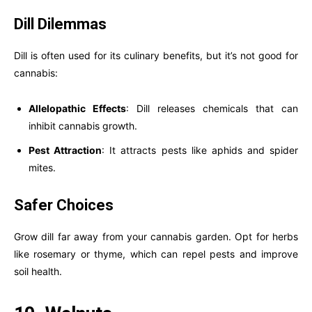
Dill Dilemmas
Dill is often used for its culinary benefits, but it’s not good for
cannabis:
Allelopathic Effects
: Dill releases chemicals that can
inhibit cannabis growth.
Pest Attraction
: It attracts pests like aphids and spider
mites.
Safer Choices
Grow dill far away from your cannabis garden. Opt for herbs
like rosemary or thyme, which can repel pests and improve
soil health.