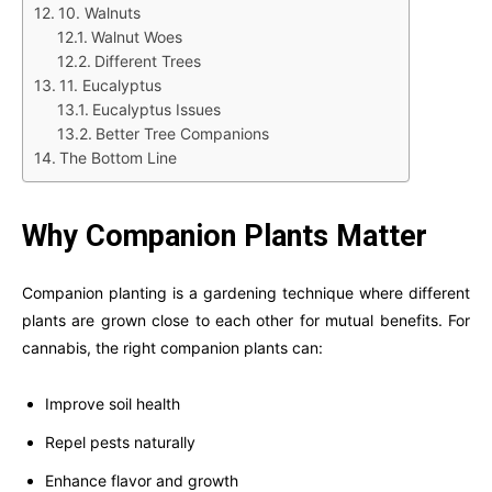
10. Walnuts
Walnut Woes
Different Trees
11. Eucalyptus
Eucalyptus Issues
Better Tree Companions
The Bottom Line
Why Companion Plants Matter
Companion planting is a gardening technique where different
plants are grown close to each other for mutual benefits. For
cannabis, the right companion plants can:
Improve soil health
Repel pests naturally
Enhance flavor and growth