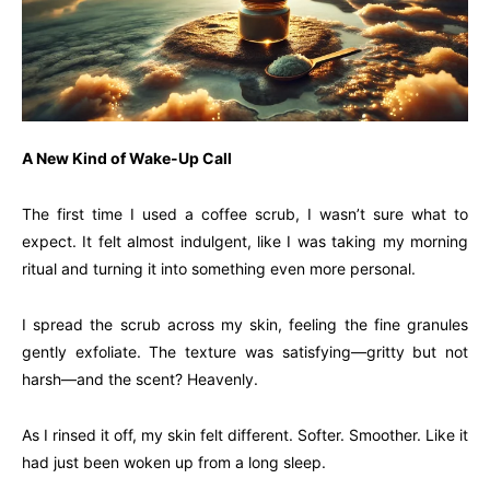
A New Kind of Wake-Up Call
The first time I used a coffee scrub, I wasn’t sure what to
expect. It felt almost indulgent, like I was taking my morning
ritual and turning it into something even more personal.
I spread the scrub across my skin, feeling the fine granules
gently exfoliate. The texture was satisfying—gritty but not
harsh—and the scent? Heavenly.
As I rinsed it off, my skin felt different. Softer. Smoother. Like it
had just been woken up from a long sleep.