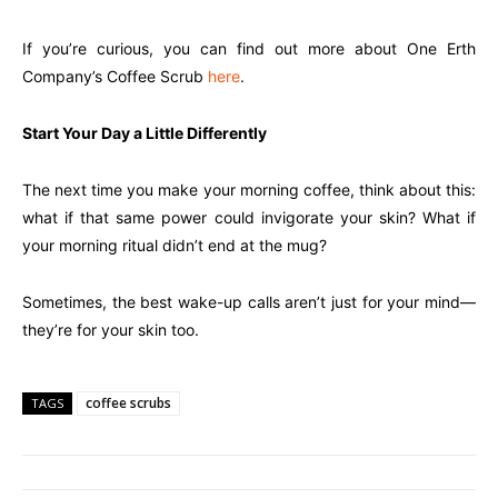
If you’re curious, you can find out more about One Erth
Company’s Coffee Scrub
here
.
Start Your Day a Little Differently
The next time you make your morning coffee, think about this:
what if that same power could invigorate your skin? What if
your morning ritual didn’t end at the mug?
Sometimes, the best wake-up calls aren’t just for your mind—
they’re for your skin too.
coffee scrubs
TAGS