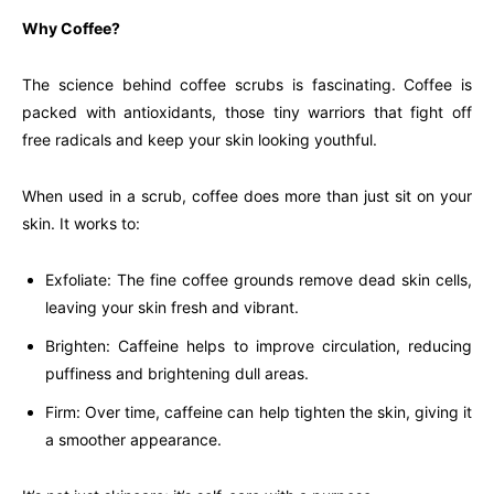
Why Coffee?
The science behind coffee scrubs is fascinating. Coffee is
packed with antioxidants, those tiny warriors that fight off
free radicals and keep your skin looking youthful.
When used in a scrub, coffee does more than just sit on your
skin. It works to:
Exfoliate: The fine coffee grounds remove dead skin cells,
leaving your skin fresh and vibrant.
Brighten: Caffeine helps to improve circulation, reducing
puffiness and brightening dull areas.
Firm: Over time, caffeine can help tighten the skin, giving it
a smoother appearance.