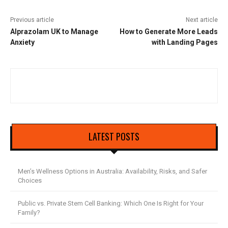
Previous article
Next article
Alprazolam UK to Manage
How to Generate More Leads
Anxiety
with Landing Pages
LATEST POSTS
Men’s Wellness Options in Australia: Availability, Risks, and Safer
Choices
Public vs. Private Stem Cell Banking: Which One Is Right for Your
Family?