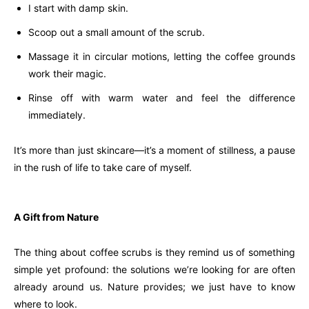
I start with damp skin.
Scoop out a small amount of the scrub.
Massage it in circular motions, letting the coffee grounds
work their magic.
Rinse off with warm water and feel the difference
immediately.
It’s more than just skincare—it’s a moment of stillness, a pause
in the rush of life to take care of myself.
A Gift from Nature
The thing about coffee scrubs is they remind us of something
simple yet profound: the solutions we’re looking for are often
already around us. Nature provides; we just have to know
where to look.