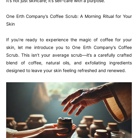
It’s not just skincare; it’s self-care with a purpose.
One Erth Company’s Coffee Scrub: A Morning Ritual for Your
Skin
If you’re ready to experience the magic of coffee for your
skin, let me introduce you to One Erth Company’s Coffee
Scrub. This isn’t your average scrub—it’s a carefully crafted
blend of coffee, natural oils, and exfoliating ingredients
designed to leave your skin feeling refreshed and renewed.