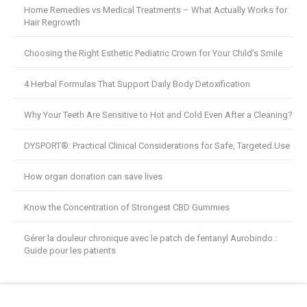
Home Remedies vs Medical Treatments – What Actually Works for
Hair Regrowth
Choosing the Right Esthetic Pediatric Crown for Your Child’s Smile
4 Herbal Formulas That Support Daily Body Detoxification
Why Your Teeth Are Sensitive to Hot and Cold Even After a Cleaning?
DYSPORT®: Practical Clinical Considerations for Safe, Targeted Use
How organ donation can save lives
Know the Concentration of Strongest CBD Gummies
Gérer la douleur chronique avec le patch de fentanyl Aurobindo :
Guide pour les patients