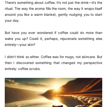
There’s something about coffee. It’s not just the drink—it’s the
ritual. The way the aroma fills the room, the way it wraps itself
around you like a warm blanket, gently nudging you to start
your day.
But have you ever wondered if coffee could do more than
wake you up? Could it, perhaps, rejuvenate something else
entirely—your skin?
I didn’t think so either. Coffee was for mugs, not skincare. But
then I discovered something that changed my perspective
entirely: coffee scrubs.