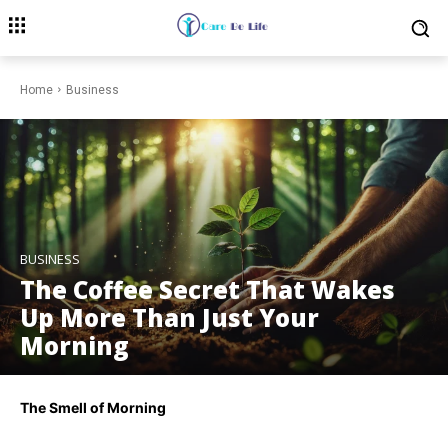
Home
Business
BUSINESS
The Coffee Secret That Wakes
Up More Than Just Your
Morning
The Smell of Morning