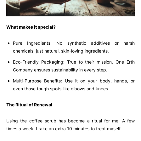
What makes it special?
Pure Ingredients: No synthetic additives or harsh
chemicals, just natural, skin-loving ingredients.
Eco-Friendly Packaging: True to their mission, One Erth
Company ensures sustainability in every step.
Multi-Purpose Benefits: Use it on your body, hands, or
even those tough spots like elbows and knees.
The Ritual of Renewal
Using the coffee scrub has become a ritual for me. A few
times a week, I take an extra 10 minutes to treat myself.