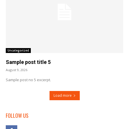
Uncategorized
Sample post title 5
August 9, 2026
Sample post no 5 excerpt.
Load more
FOLLOW US