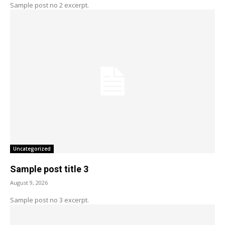
Sample post no 2 excerpt.
Uncategorized
Sample post title 3
August 9, 2026
Sample post no 3 excerpt.