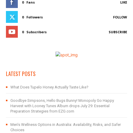
0
Fans
LIKE
0
Followers
FOLLOW
0
Subscribers
SUBSCRIBE
LATEST POSTS
What Does Tupelo Honey Actually Taste Like?
Goodbye Simpsons, Hello Bugs Bunny! Monopoly Go Happy
Harvest with Looney Tunes Album drops July 29: Essential
Preparation Strategies from EZG.com
Men’s Wellness Options in Australia: Availability, Risks, and Safer
Choices