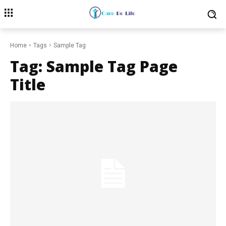
Home
Tags
Sample Tag
Tag:
Sample Tag Page
Title