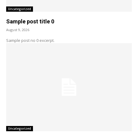
Uncategorized
Sample post title 0
August 9, 2026
Sample post no 0 excerpt.
Uncategorized