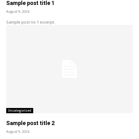
Sample post title 1
August 9, 2026
Sample post no 1 excerpt.
Uncategorized
Sample post title 2
August 9, 2026