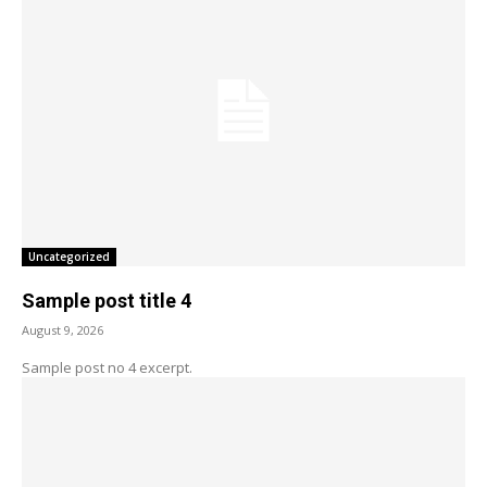
Uncategorized
Sample post title 4
August 9, 2026
Sample post no 4 excerpt.