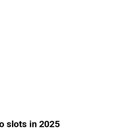
o slots in 2025