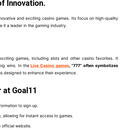
f Innovation.
novative and exciting casino games. Its focus on high-quality
it a leader in the gaming industry.
exciting games, including slots and other casino favorites. It
big wins. In the
Live Casino games
, “777” often symbolizes
ns designed to enhance their experience.
 at Goal11
formation to sign up.
, allowing for instant access to games.
official website.