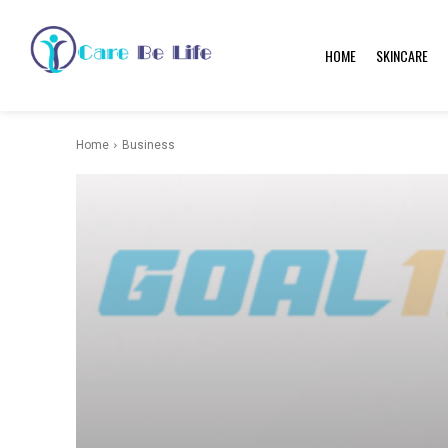
HOME
SKINCARE
Home
Business