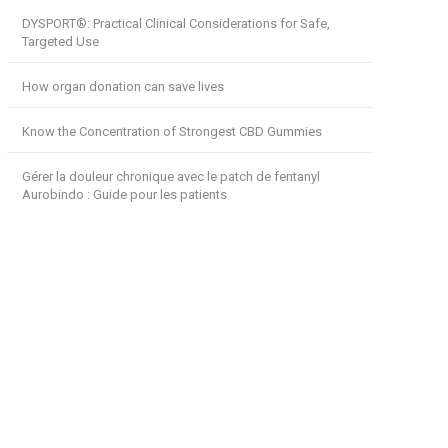
DYSPORT®: Practical Clinical Considerations for Safe,
Targeted Use
How organ donation can save lives
Know the Concentration of Strongest CBD Gummies
Gérer la douleur chronique avec le patch de fentanyl
Aurobindo : Guide pour les patients