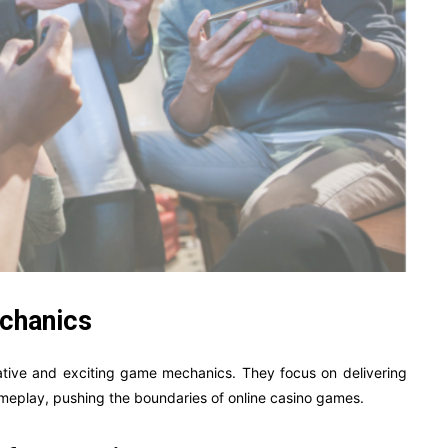
chanics
tive and exciting game mechanics. They focus on delivering
meplay, pushing the boundaries of online casino games.