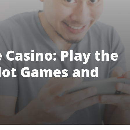
 Casino: Play the
Slot Games and