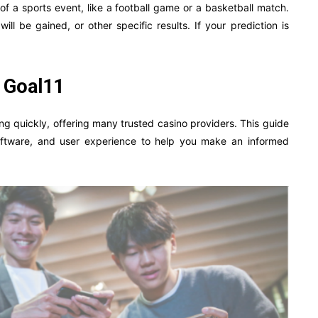
f a sports event, like a football game or a basketball match.
l be gained, or other specific results. If your prediction is
 Goal11
ng quickly, offering many trusted casino providers. This guide
oftware, and user experience to help you make an informed