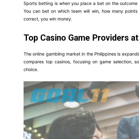
Sports betting is when you place a bet on the outcome o
You can bet on which team will win, how many points wil
correct, you win money.
Top Casino Game Providers at
The online gambling market in the Philippines is expandi
compares top casinos, focusing on game selection, s
choice.