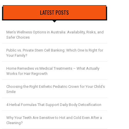
LATEST POSTS
Men’s Wellness Options in Australia: Availability, Risks, and
Safer Choices
Public vs. Private Stem Cell Banking: Which One Is Right for
Your Family?
Home Remedies vs Medical Treatments – What Actually
Works for Hair Regrowth
Choosing the Right Esthetic Pediatric Crown for Your Child’s
Smile
4 Herbal Formulas That Support Daily Body Detoxification
Why Your Teeth Are Sensitive to Hot and Cold Even After a
Cleaning?