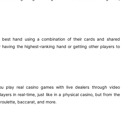
 best hand using a combination of their cards and shared
 having the highest-ranking hand or getting other players to
u play real casino games with live dealers through video
yers in real-time, just like in a physical casino, but from the
roulette, baccarat, and more.