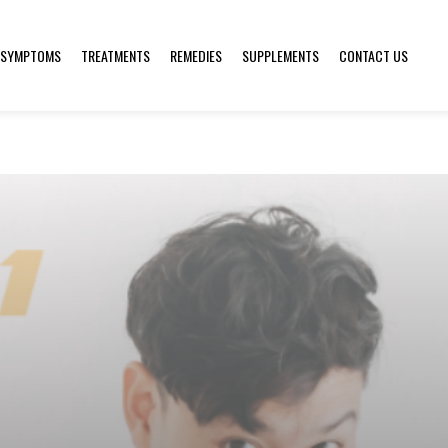
SYMPTOMS
TREATMENTS
REMEDIES
SUPPLEMENTS
CONTACT US