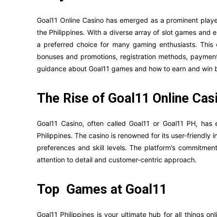
Goal11 Online Casino has emerged as a prominent player 
the Philippines. With a diverse array of slot games and e
a preferred choice for many gaming enthusiasts. This 
bonuses and promotions, registration methods, payment
guidance about Goal11 games and how to earn and win b
The Rise of Goal11 Online Cas
Goal11 Casino, often called Goal11 or Goal11 PH, has e
Philippines. The casino is renowned for its user-friendly 
preferences and skill levels. The platform’s commitmen
attention to detail and customer-centric approach.
Top Games at Goal11
Goal11 Philippines is your ultimate hub for all things o