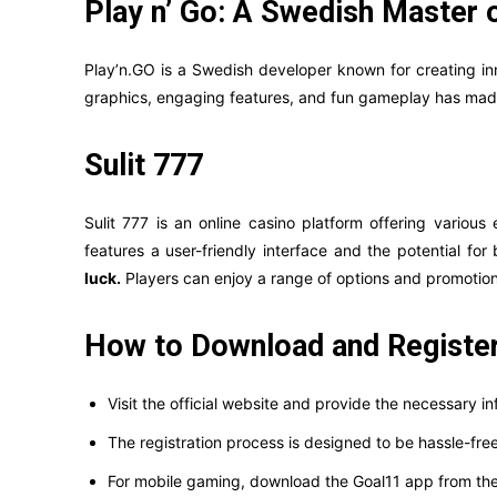
Play n’ Go: A Swedish Master o
Play’n.GO is a Swedish developer known for creating in
graphics, engaging features, and fun gameplay has made 
Sulit 777
Sulit 777 is an online casino platform offering various 
features a user-friendly interface and the potential for 
luck.
Players can enjoy a range of options and promotio
How to Download and Register
Visit the official website and provide the necessary in
The registration process is designed to be hassle-free
For mobile gaming, download the Goal11 app from the 