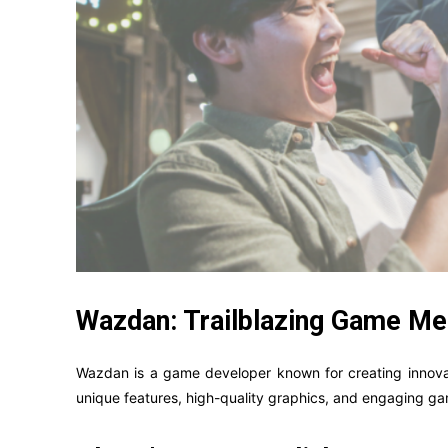
Wazdan: Trailblazing Game Me
Wazdan is a game developer known for creating innova
unique features, high-quality graphics, and engaging ga