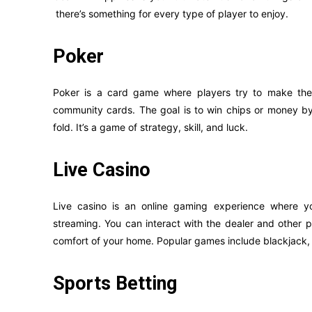
there’s something for every type of player to enjoy.
Poker
Poker is a card game where players try to make the
community cards. The goal is to win chips or money by
fold. It’s a game of strategy, skill, and luck.
Live Casino
Live casino is an online gaming experience where yo
streaming. You can interact with the dealer and other pla
comfort of your home. Popular games include blackjack, 
Sports Betting