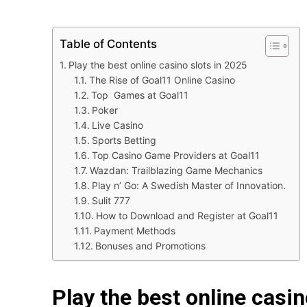
Table of Contents
Play the best online casino slots in 2025
The Rise of Goal11 Online Casino
Top Games at Goal11
Poker
Live Casino
Sports Betting
Top Casino Game Providers at Goal11
Wazdan: Trailblazing Game Mechanics
Play n’ Go: A Swedish Master of Innovation.
Sulit 777
How to Download and Register at Goal11
Payment Methods
Bonuses and Promotions
Play the best online casin