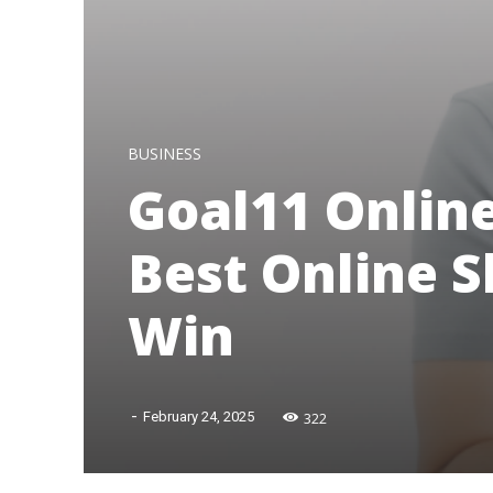
BUSINESS
Goal11 Online
Best Online 
Win
-
322
February 24, 2025