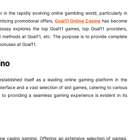
in the rapidly evolving online gambling world, particularly in
nticing promotional offers,
Goal11 Online Casino
has become
essay explores the top Goal11 games, top Goal11 providers,
 methods at Goal11, etc. The purpose is to provide complete
onuses at Goal11.
ino
stablished itself as a leading online gaming platform in the
interface and a vast selection of slot games, catering to various
t to providing a seamless gaming experience is evident in its
nline casino gaming. Offering an extensive selection of games,