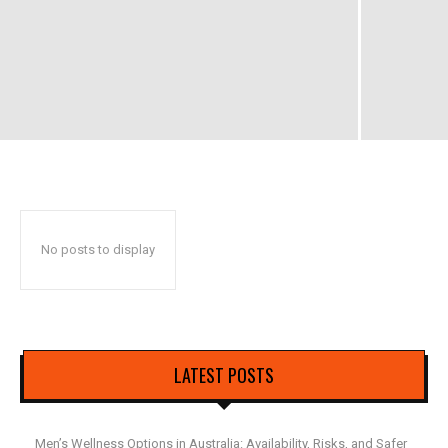
No posts to display
LATEST POSTS
Men’s Wellness Options in Australia: Availability, Risks, and Safer