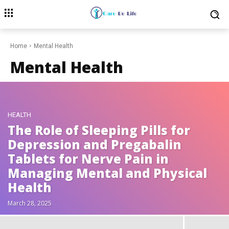
Home
Mental Health
Mental Health
HEALTH
The Role of Sleeping Pills for
Depression and Pregabalin
Tablets for Nerve Pain in
Managing Mental and Physical
Health
March 28, 2025