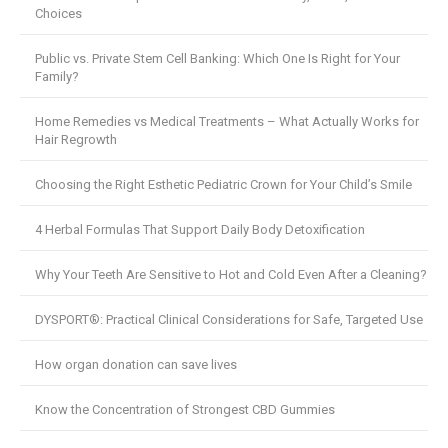
Choices
Public vs. Private Stem Cell Banking: Which One Is Right for Your
Family?
Home Remedies vs Medical Treatments – What Actually Works for
Hair Regrowth
Choosing the Right Esthetic Pediatric Crown for Your Child’s Smile
4 Herbal Formulas That Support Daily Body Detoxification
Why Your Teeth Are Sensitive to Hot and Cold Even After a Cleaning?
DYSPORT®: Practical Clinical Considerations for Safe, Targeted Use
How organ donation can save lives
Know the Concentration of Strongest CBD Gummies