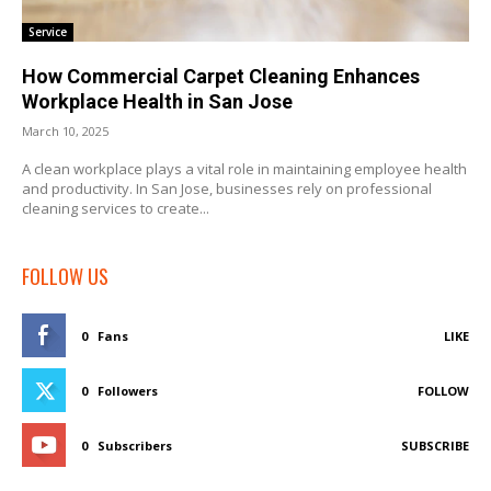
Service
How Commercial Carpet Cleaning Enhances
Workplace Health in San Jose
March 10, 2025
A clean workplace plays a vital role in maintaining employee health
and productivity. In San Jose, businesses rely on professional
cleaning services to create...
FOLLOW US
0
Fans
LIKE
0
Followers
FOLLOW
0
Subscribers
SUBSCRIBE