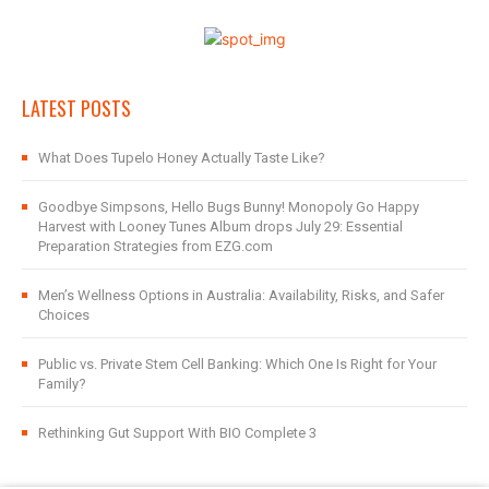
LATEST POSTS
What Does Tupelo Honey Actually Taste Like?
Goodbye Simpsons, Hello Bugs Bunny! Monopoly Go Happy
Harvest with Looney Tunes Album drops July 29: Essential
Preparation Strategies from EZG.com
Men’s Wellness Options in Australia: Availability, Risks, and Safer
Choices
Public vs. Private Stem Cell Banking: Which One Is Right for Your
Family?
Rethinking Gut Support With BIO Complete 3