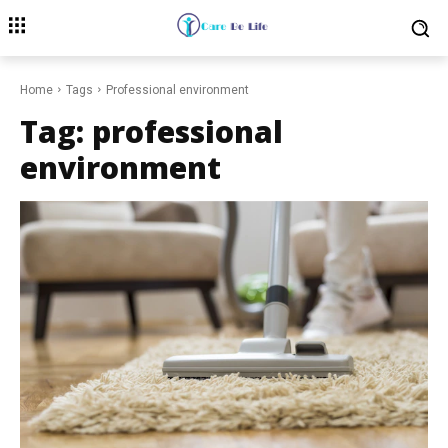
Home
Tags
Professional environment
Tag:
professional
environment