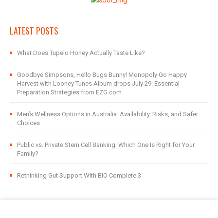
LATEST POSTS
What Does Tupelo Honey Actually Taste Like?
Goodbye Simpsons, Hello Bugs Bunny! Monopoly Go Happy
Harvest with Looney Tunes Album drops July 29: Essential
Preparation Strategies from EZG.com
Men’s Wellness Options in Australia: Availability, Risks, and Safer
Choices
Public vs. Private Stem Cell Banking: Which One Is Right for Your
Family?
Rethinking Gut Support With BIO Complete 3