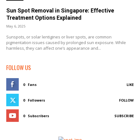
Sun Spot Removal in Singapore: Effective
Treatment Options Explained
May 6, 2025
Sunspots, or solar lentigines or liver spots, are common
pigmentation issues caused by prolonged sun exposure. While
harmless, they can affect one’s appearance and...
FOLLOW US
0
Fans
LIKE
0
Followers
FOLLOW
0
Subscribers
SUBSCRIBE