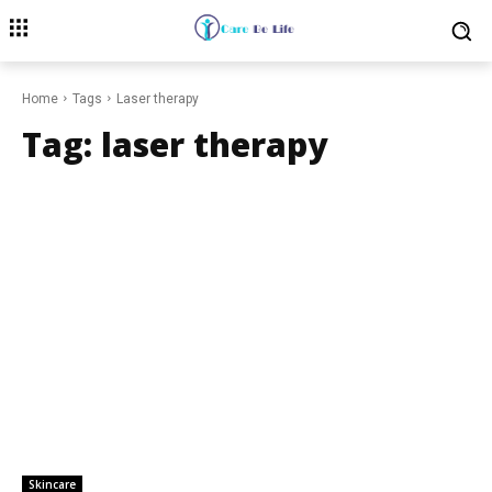
Home
Tags
Laser therapy
Tag:
laser therapy
Skincare