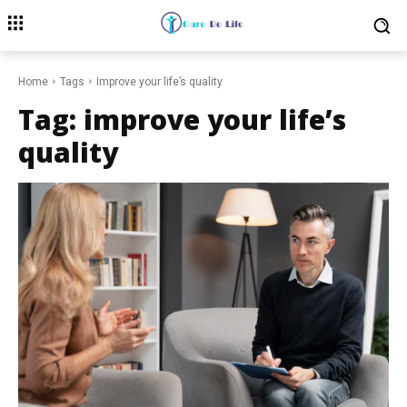
Home
Tags
Improve your life’s quality
Tag:
improve your life’s
quality