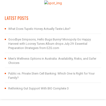
LATEST POSTS
What Does Tupelo Honey Actually Taste Like?
Goodbye Simpsons, Hello Bugs Bunny! Monopoly Go Happy
Harvest with Looney Tunes Album drops July 29: Essential
Preparation Strategies from EZG.com
Men’s Wellness Options in Australia: Availability, Risks, and Safer
Choices
Public vs. Private Stem Cell Banking: Which One Is Right for Your
Family?
Rethinking Gut Support With BIO Complete 3