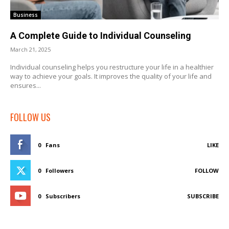
Business
A Complete Guide to Individual Counseling
March 21, 2025
Individual counseling helps you restructure your life in a healthier
way to achieve your goals. It improves the quality of your life and
ensures...
FOLLOW US
0
Fans
LIKE
0
Followers
FOLLOW
0
Subscribers
SUBSCRIBE