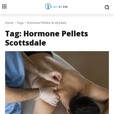
Home
Tags
Hormone Pellets Scottsdale
Tag:
Hormone Pellets
Scottsdale