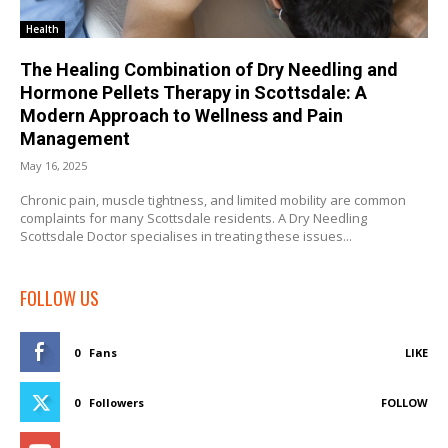
Health
The Healing Combination of Dry Needling and
Hormone Pellets Therapy in Scottsdale: A
Modern Approach to Wellness and Pain
Management
May 16, 2025
Chronic pain, muscle tightness, and limited mobility are common
complaints for many Scottsdale residents. A Dry Needling
Scottsdale Doctor specialises in treating these issues...
FOLLOW US
0
Fans
LIKE
0
Followers
FOLLOW