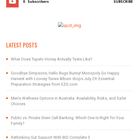
0
Subscribers
SUBSCRIBE
LATEST POSTS
What Does Tupelo Honey Actually Taste Like?
Goodbye Simpsons, Hello Bugs Bunny! Monopoly Go Happy
Harvest with Looney Tunes Album drops July 29: Essential
Preparation Strategies from EZG.com
Men’s Wellness Options in Australia: Availability, Risks, and Safer
Choices
Public vs. Private Stem Cell Banking: Which One Is Right for Your
Family?
Rethinking Gut Support With BIO Complete 3