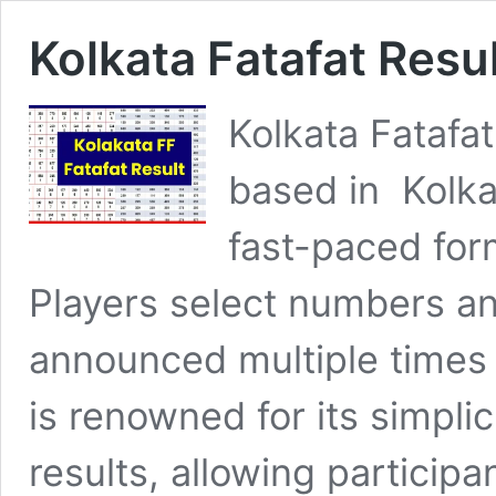
Kolkata Fatafat Resu
Kolkata Fatafat
based in Kolka
fast-paced for
Players select numbers and
announced multiple times
is renowned for its simplic
results, allowing particip