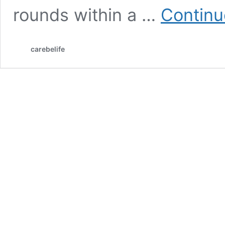
rounds within a …
Continu
carebelife